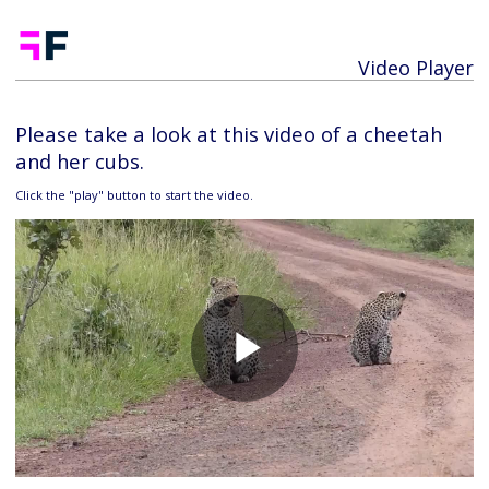
Video Player
Please take a look at this video of a cheetah
and her cubs.
Click the "play" button to start the video.
Play