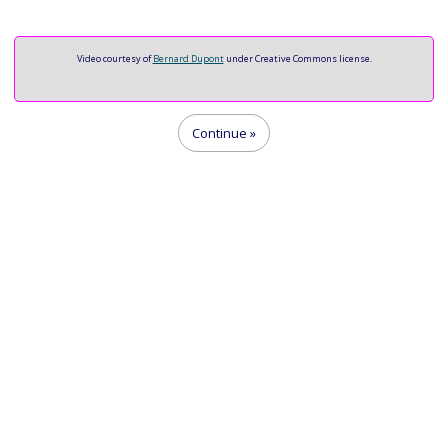
Video
Video courtesy of
Bernard Dupont
under Creative Commons license.