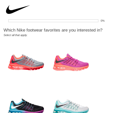
0%
Which Nike footwear favorites are you interested in?
Select all that apply.